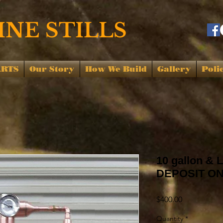
NE STILLS
ARTS
Our Story
How We Build
Gallery
Poli
10 gallon & L
DEPOSIT O
Price
$400.00
Quantity
*