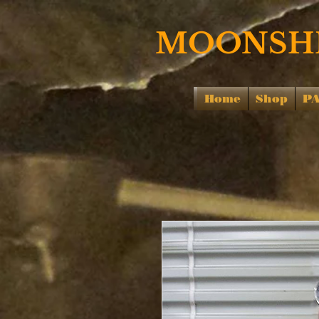
MOONSHI
Home
Shop
P