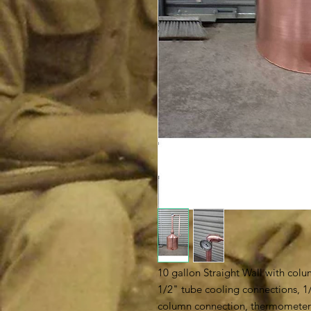
10 gallon Straight Wall with colum
1/2" tube cooling connections, 1/
column connection, thermometer a