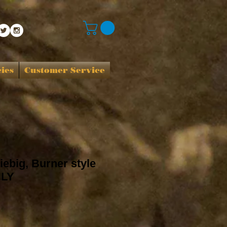
cies
Customer Service
iebig, Burner style
NLY