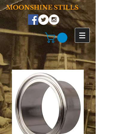
MOONSHINE STILLS