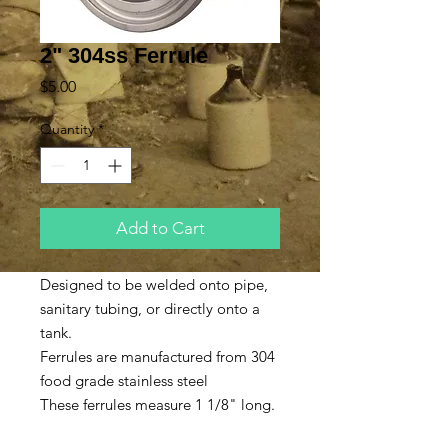
2" 304ss Ferrule
Price
$5.00
Quantity
*
Add to Cart
Designed to be welded onto pipe,
sanitary tubing, or directly onto a
tank.
Ferrules are manufactured from 304
food grade stainless steel
These ferrules measure 1 1/8" long.