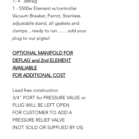
1- 4" deflag
1 - 5500w Element w/controller
Vacuum Breaker, Parrot, Stainless
adjustable stand, all gaskets and
clamps....ready to run.........add your
plug to our pigtail
OPTIONAL MANIFOLD FOR
DEFLAG and 2nd ELEMENT
AVAILIABLE
FOR ADDITIONAL COST
Lead free construction
3/4" PORT for PRESSURE VALVE or
PLUG WILL BE LEFT OPEN
FOR CUSTOMER TO ADD A
PRESSURE RELIEF VALVE
(NOT SOLD OR SUPPLIED BY US)