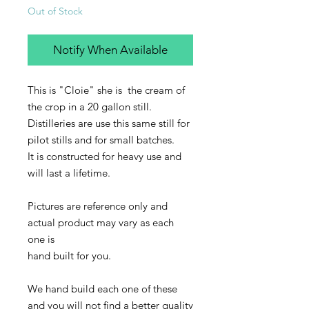
Out of Stock
Notify When Available
This is "Cloie" she is the cream of
the crop in a 20 gallon still.
Distilleries are use this same still for
pilot stills and for small batches.
It is constructed for heavy use and
will last a lifetime.
Pictures are reference only and
actual product may vary as each
one is
hand built for you.
We hand build each one of these
and you will not find a better quality