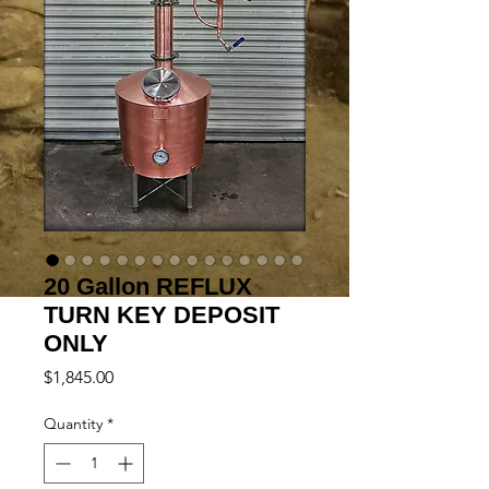
20 Gallon REFLUX
TURN KEY DEPOSIT
ONLY
Price
$1,845.00
Quantity
*