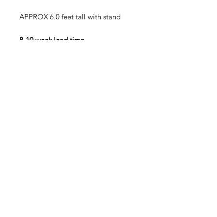
APPROX 6.0 feet tall with stand
8-10 week lead time
50% deposit minimum required to
begin construction MESSAGE US
FOR OPTIONS
TOTAL PRICE IS 3700 + SHIPPING
SHIPPING WILL BE CALCULATED
AT COPLETION AND CUSTOMER
AGREES
TO PAY SHIPPING CHARGES ON
TOP OF UNIT PRICE!!!!!
PICKUP availiabe at NO CHARGE
FULL PAYMENT DUE BEFORE
SHIPMENT/PICKUP INCLUDING
ALL SHIPPING CHARGES