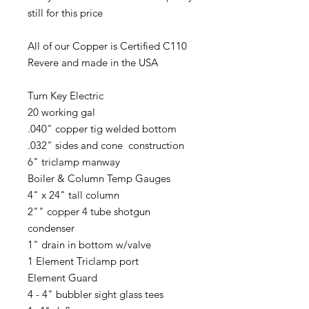
still for this price
All of our Copper is Certified C110
Revere and made in the USA
Turn Key Electric
20 working gal
.040" copper tig welded bottom
.032" sides and cone construction
6" triclamp manway
Boiler & Column Temp Gauges
4" x 24" tall column
2"" copper 4 tube shotgun
condenser
1" drain in bottom w/valve
1 Element Triclamp port
Element Guard
4 - 4" bubbler sight glass tees