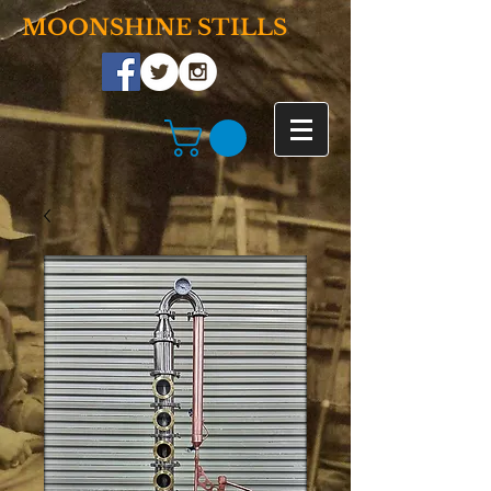
MOONSHINE STILLS