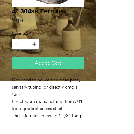
4" 304ss Ferrule
Price
$9.00
Quantity
*
Add to Cart
Designed to be welded onto pipe,
sanitary tubing, or directly onto a
tank.
Ferrules are manufactured from 304
food grade stainless steel
These ferrules measure 1 1/8" long.