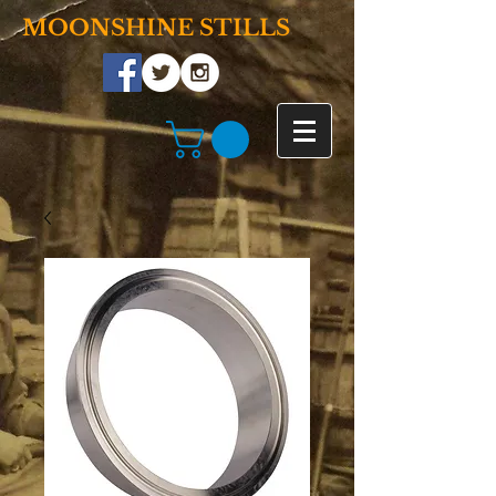
MOONSHINE STILLS