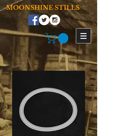
MOONSHINE STILLS