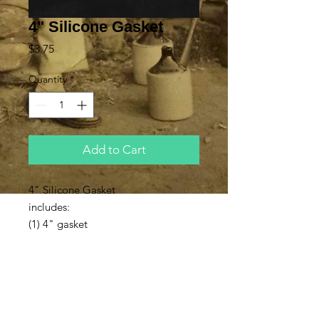
4" Silicone Gasket
Price
$3.75
Quantity
*
Add to Cart
4" Silicone Gasket
includes:
(1) 4" gasket
Subscribe to Updates