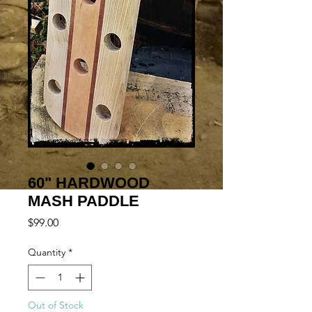
60" HARDWOOD
MASH PADDLE
Price
$99.00
Quantity
*
Out of Stock