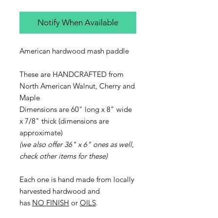
Notify When Available
American hardwood mash paddle
These are HANDCRAFTED from
North American Walnut, Cherry and
Maple
Dimensions are 60" long x 8" wide
x 7/8" thick (dimensions are
approximate)
(we also offer 36" x 6" ones as well,
check other items for these)
Each one is hand made from locally
harvested hardwood and
has
NO FINISH
or
OILS
.