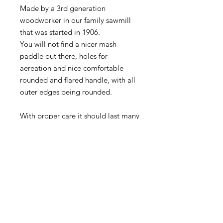
Made by a 3rd generation
woodworker in our family sawmill
that was started in 1906.
You will not find a nicer mash
paddle out there, holes for
aereation and nice comfortable
rounded and flared handle, with all
outer edges being rounded.
With proper care it should last many
years, looks great for decoration as
well.
PRICE IS EACH
Actual product may vary from
images as each are hand made.
Typically available in 7-10 days if we