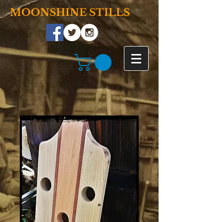
MOONSHINE STILLS