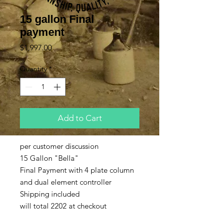
15 gallon Final
payment
Price
$1,997.00
Quantity
*
Add to Cart
per customer discussion
15 Gallon "Bella"
Final Payment with 4 plate column
and dual element controller
Shipping included
will total 2202 at checkout