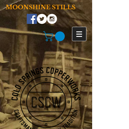
MOONSHINE STILLS