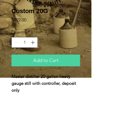
Custom 20G
Price
$492.00
Quantity
*
Add to Cart
Master distiller 20 gallon heavy
gauge still with controller, deposit
only