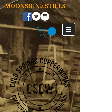
MOONSHINE STILLS